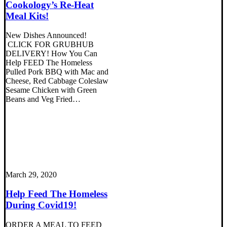
Cookology’s Re-Heat
Meal Kits!
New Dishes Announced!
CLICK FOR GRUBHUB
DELIVERY! How You Can
Help FEED The Homeless
Pulled Pork BBQ with Mac and
Cheese, Red Cabbage Coleslaw
Sesame Chicken with Green
Beans and Veg Fried…
March 29, 2020
Help Feed The Homeless
During Covid19!
ORDER A MEAL TO FEED