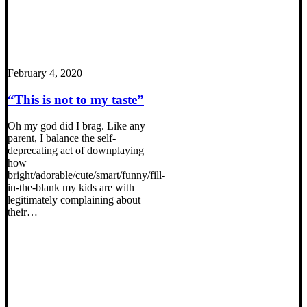
February 4, 2020
“This is not to my taste”
Oh my god did I brag. Like any
parent, I balance the self-
deprecating act of downplaying
how
bright/adorable/cute/smart/funny/fill-
in-the-blank my kids are with
legitimately complaining about
their…