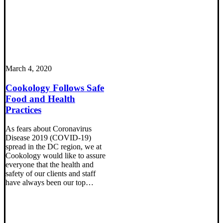
March 4, 2020
Cookology Follows Safe
Food and Health
Practices
As fears about Coronavirus
Disease 2019 (COVID-19)
spread in the DC region, we at
Cookology would like to assure
everyone that the health and
safety of our clients and staff
have always been our top…