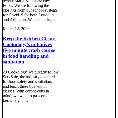
owner Maria Kopsidas: Hey
Folks, We are following the
closings from our school systems
for Covid19 for both Loudoun
and Arlington. We are closing…
March 12, 2020
Keep the Kitchen Clean:
Cookology’s initiatives
five-minute crash course
in food handling and
sanitation
At Cookology, we already follow
ServSafe, the industry-standard
for food safety and sanitation,
and teach these tips within
classes. With coronavirus in
mind, we want to pass on our
knowledge to…