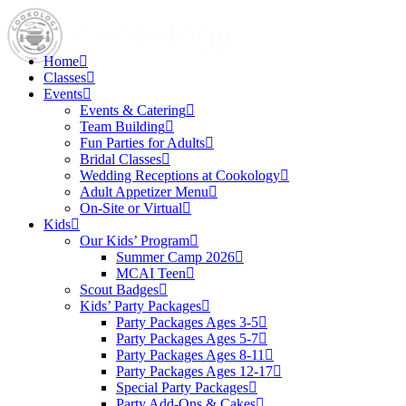
Home
Classes
Events
Events & Catering
Team Building
Fun Parties for Adults
Bridal Classes
Wedding Receptions at Cookology
Adult Appetizer Menu
On-Site or Virtual
Kids
Our Kids’ Program
Summer Camp 2026
MCAI Teen
Scout Badges
Kids’ Party Packages
Party Packages Ages 3-5
Party Packages Ages 5-7
Party Packages Ages 8-11
Party Packages Ages 12-17
Special Party Packages
Party Add-Ons & Cakes