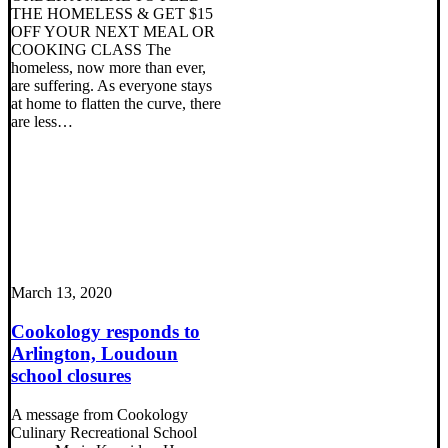
THE HOMELESS & GET $15
OFF YOUR NEXT MEAL OR
COOKING CLASS The
homeless, now more than ever,
are suffering. As everyone stays
at home to flatten the curve, there
are less…
March 13, 2020
Cookology responds to
Arlington, Loudoun
school closures
A message from Cookology
Culinary Recreational School