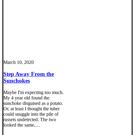
March 10, 2020
Step Away From the
Sunchokes
Maybe I'm expecting too much.
My 4 year old found the
sunchoke disguised as a potato.
Or, at least I thought the tuber
could snuggle into the pile of
russets undetected. The two
looked the same,…