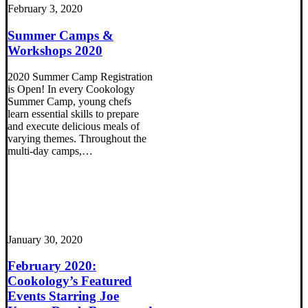
February 3, 2020
Summer Camps &
Workshops 2020
2020 Summer Camp Registration
is Open! In every Cookology
Summer Camp, young chefs
learn essential skills to prepare
and execute delicious meals of
varying themes. Throughout the
multi-day camps,…
January 30, 2020
February 2020:
Cookology’s Featured
Events Starring Joe