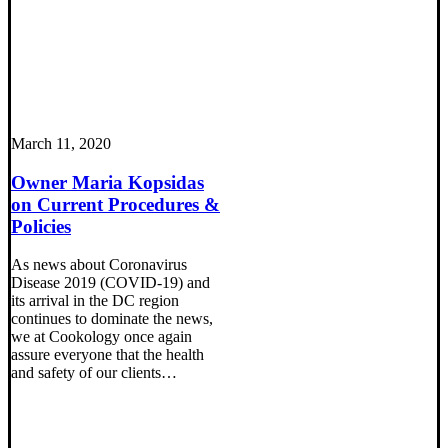
March 11, 2020
Owner Maria Kopsidas
on Current Procedures &
Policies
As news about Coronavirus
Disease 2019 (COVID-19) and
its arrival in the DC region
continues to dominate the news,
we at Cookology once again
assure everyone that the health
and safety of our clients…