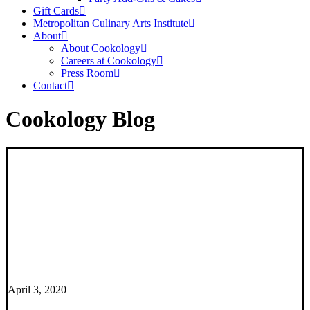
Gift Cards
Metropolitan Culinary Arts Institute
About
About Cookology
Careers at Cookology
Press Room
Contact
Cookology Blog
April 3, 2020