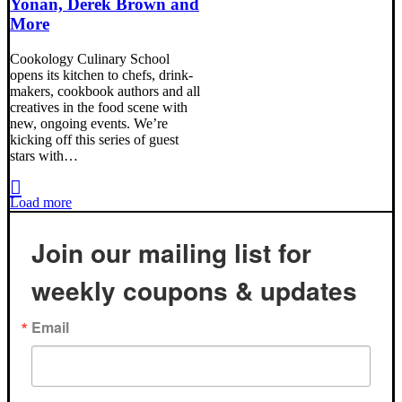
Yonan, Derek Brown and
More
Cookology Culinary School
opens its kitchen to chefs, drink-
makers, cookbook authors and all
creatives in the food scene with
new, ongoing events. We’re
kicking off this series of guest
stars with…
Load more
Join our mailing list for
weekly coupons & updates
Email