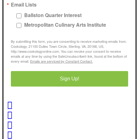
Email Lists
Ballston Quarter Interest
Metropolitan Culinary Arts Institute
By submitting this form, you are consenting to receive marketing emails from:
Cookology, 21100 Dulles Town Circle, Sterling, VA, 20166, US,
http://www.cookologyonline.com. You can revoke your consent to receive
emails at any time by using the SafeUnsubscribe® link, found at the bottom of
every email.
Emails are serviced by Constant Contact.
Sign Up!