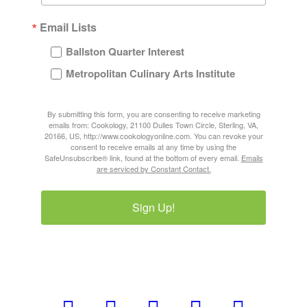
Email Lists
Ballston Quarter Interest
Metropolitan Culinary Arts Institute
By submitting this form, you are consenting to receive marketing
emails from: Cookology, 21100 Dulles Town Circle, Sterling, VA,
20166, US, http://www.cookologyonline.com. You can revoke your
consent to receive emails at any time by using the
SafeUnsubscribe® link, found at the bottom of every email.
Emails
are serviced by Constant Contact.
Sign Up!