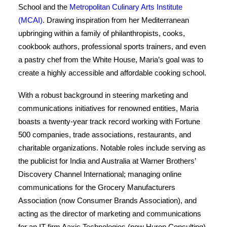
School and the
Metropolitan Culinary Arts Institute
(MCAI)
. Drawing inspiration from her Mediterranean
upbringing within a family of philanthropists, cooks,
cookbook authors, professional sports trainers, and even
a pastry chef from the White House, Maria’s goal was to
create a highly accessible and affordable cooking school.
With a robust background in steering marketing and
communications initiatives for renowned entities, Maria
boasts a twenty-year track record working with Fortune
500 companies, trade associations, restaurants, and
charitable organizations. Notable roles include serving as
the publicist for India and Australia at Warner Brothers’
Discovery Channel International; managing online
communications for the Grocery Manufacturers
Association (now Consumer Brands Association), and
acting as the director of marketing and communications
for an IT firm Aaxis Technologies (now Huron Consulting).