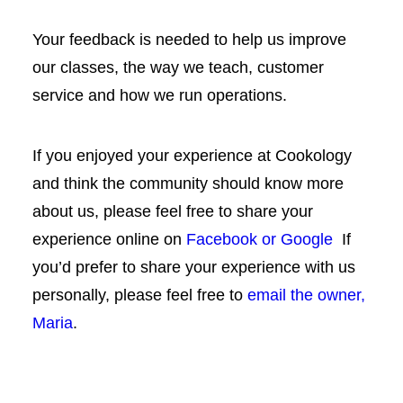
Your feedback is needed to help us improve
our classes, the way we teach, customer
service and how we run operations.
If you enjoyed your experience at Cookology
and think the community should know more
about us, please feel free to share your
experience online on
Facebook or
Google
If
you’d prefer to share your experience with us
personally, please feel free to
email the owner,
Maria
.