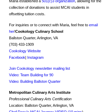
Maria established a
501(c)3 organization
, allowing for the
collection of donations to assist MCAI students in
offsetting tuition costs.
For inquiries or to connect with Maria, feel free to
email
her
!
Cookology Culinary School
Ballston Quarter, Arlington, VA
(703) 433-1909
Cookology Website
Facebook
|
Instagram
Join Cookology newsletter mailing list
Video: Team Building for 90
Video: Building Ballston Quarter
Metropolitan Culinary Arts Institute
Professional Culinary Arts Certification
Location: Ballston Quarter, Arlington, VA
Chef Dacy’s MCAI Journey VIDEO (10 mins
)