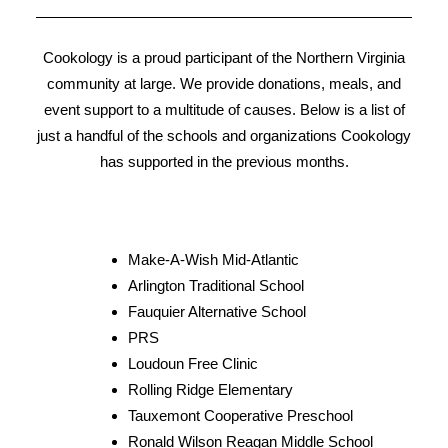
right.
Cookology is a proud participant of the Northern Virginia
– Mel M.
community at large. We provide donations, meals, and
event support to a multitude of causes. Below is a list of
just a handful of the schools and organizations Cookology
has supported in the previous months.
Make-A-Wish Mid-Atlantic
Arlington Traditional School
Fauquier Alternative School
PRS
Loudoun Free Clinic
Rolling Ridge Elementary
Tauxemont Cooperative Preschool
Ronald Wilson Reagan Middle School