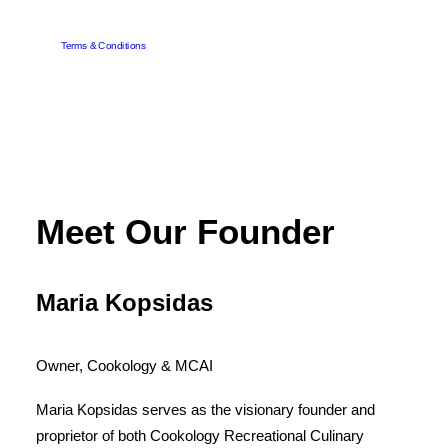
Terms & Conditions
Meet Our Founder
Maria Kopsidas
Owner, Cookology & MCAI
Maria Kopsidas serves as the visionary founder and
proprietor of both Cookology Recreational Culinary