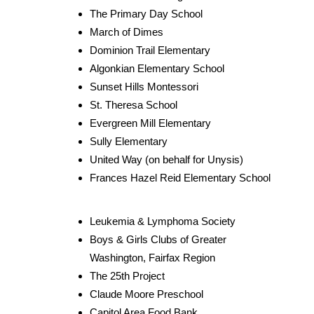
The Primary Day School
March of Dimes
Dominion Trail Elementary
Algonkian Elementary School
Sunset Hills Montessori
St. Theresa School
Evergreen Mill Elementary
Sully Elementary
United Way (on behalf for Unysis)
Frances Hazel Reid Elementary School
Leukemia & Lymphoma Society
Boys & Girls Clubs of Greater
Washington, Fairfax Region
The 25th Project
Claude Moore Preschool
Capitol Area Food Bank