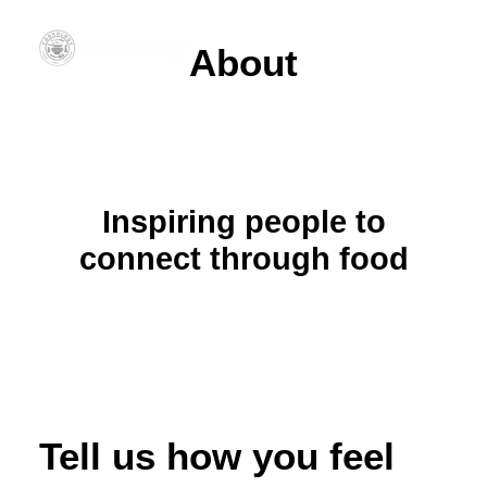
About
Inspiring people to
connect through food
Tell us how you feel