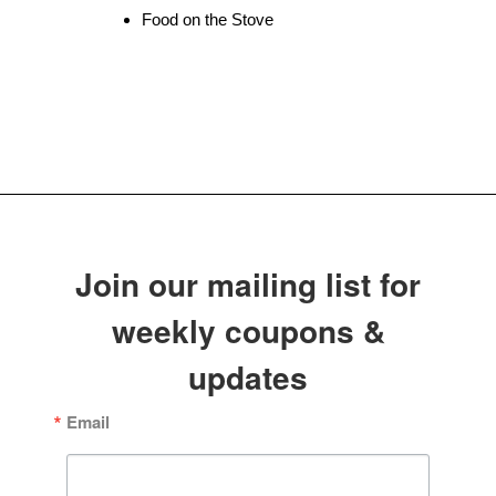
Food on the Stove
Join our mailing list for
weekly coupons &
updates
Email