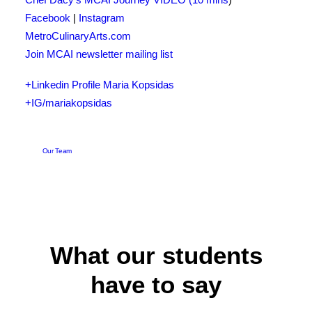
Facebook
|
Instagram
MetroCulinaryArts.com
Join MCAI newsletter mailing list
+Linkedin Profile Maria Kopsidas
+IG/mariakopsidas
Our Team
What our students
have to say