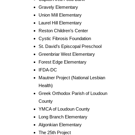
Gravely Elementary
Union Mill Elementary
Laurel Hill Elementary
Reston Children’s Center
Cystic Fibrosis Foundation
St. David’s Episcopal Preschool
Greenbriar West Elementary
Forest Edge Elementary
IFDA-DC
Mautner Project (National Lesbian
Health)
Greek Orthodox Parish of Loudoun
County
YMCA of Loudoun County
Long Branch Elementary
Algonkian Elementary
The 25th Project