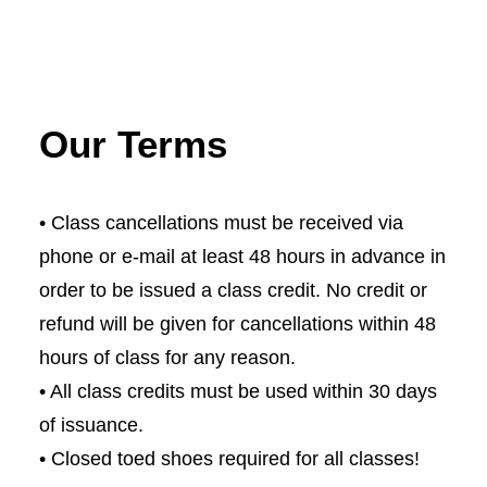
Our Terms
• Class cancellations must be received via
phone or e-mail at least 48 hours in advance in
order to be issued a class credit. No credit or
refund will be given for cancellations within 48
hours of class for any reason.
• All class credits must be used within 30 days
of issuance.
• Closed toed shoes required for all classes!