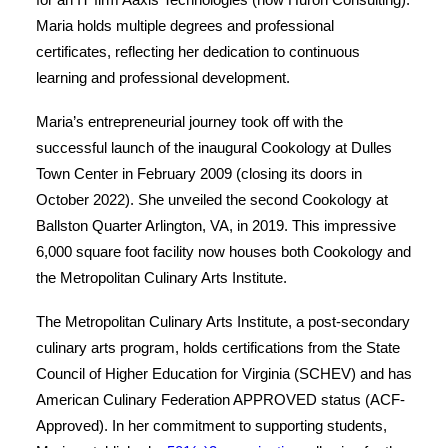
Maria holds multiple degrees and professional
certificates, reflecting her dedication to continuous
learning and professional development.
Maria’s entrepreneurial journey took off with the
successful launch of the inaugural Cookology at Dulles
Town Center in February 2009 (closing its doors in
October 2022). She unveiled the second Cookology at
Ballston Quarter Arlington, VA, in 2019. This impressive
6,000 square foot facility now houses both Cookology and
the Metropolitan Culinary Arts Institute.
The Metropolitan Culinary Arts Institute, a post-secondary
culinary arts program, holds certifications from the State
Council of Higher Education for Virginia (SCHEV) and has
American Culinary Federation APPROVED status (ACF-
Approved). In her commitment to supporting students,