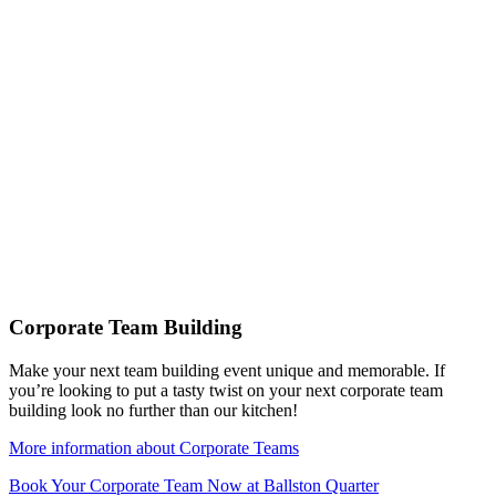
Corporate Team Building
Make your next team building event unique and memorable. If
you’re looking to put a tasty twist on your next corporate team
building look no further than our kitchen!
More information about Corporate Teams
Book Your Corporate Team Now at Ballston Quarter