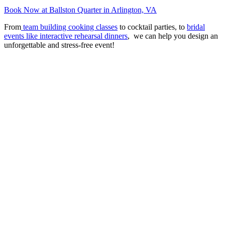
Book Now at Ballston Quarter in Arlington, VA
From
team building cooking classes
to cocktail parties, to
bridal
events like interactive rehearsal dinners
, we can help you design an
unforgettable and stress-free event!