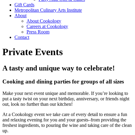
Gift Cards
Metropolitan Culinary Arts Institute
About
About Cookology
Careers at Cookology
Press Room
Contact
Private Events
A tasty and unique way to celebrate!
Cooking and dining parties for groups of all sizes
Make your next event unique and memorable. If you’re looking to
put a tasty twist on your next birthday, anniversary, or friends night
out, look no further than our kitchen!
At a Cookology event we take care of every detail to ensure a fun
and relaxing evening for you and your guests–from providing the
freshest ingredients, to pouring the wine and taking care of the clean
up.