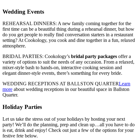
Wedding Events
REHEARSAL DINNERS: A new family coming together for the
first time can be a beautiful thing during a rehearsal dinner, but how
do you get people to really find conversation starters in a restaurant
setting? At Cookology, you cook and dine together in a fun, relaxed
atmosphere.
BRIDAL PARTIES: Cookology’s
bridal party packages
offer a
variety of options to suit the needs of any occasion. From a relaxed,
mixer-style bash to hands-on, interactive cooking session and
elegant dinner-style events, there’s something for every bride.
WEDDING RECEPTIONS AT BALLSTON QUARTER
Learn
more
about wedding receptions in our beautiful space in Ballston
Quarter.
Holiday Parties
Let us take the stress out of your holidays by hosting your next
party! We’ll do the planning, prep and clean up…all you have to do
is eat, drink and enjoy! Check out just a few of the options for your
festive fete below.