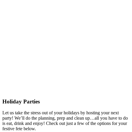
Holiday Parties
Let us take the stress out of your holidays by hosting your next
party! We’ll do the planning, prep and clean up…all you have to do
is eat, drink and enjoy! Check out just a few of the options for your
festive fete below.