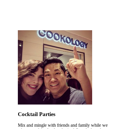
Cocktail Parties
Mix and mingle with friends and family while we