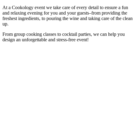
At a Cookology event we take care of every detail to ensure a fun
and relaxing evening for you and your guests–from providing the
freshest ingredients, to pouring the wine and taking care of the clean
up.
From group cooking classes to cocktail parties, we can help you
design an unforgettable and stress-free event!