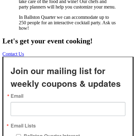
take care of the food and wine! Our chefs and
party planners will help you customize your menu.
In Ballston Quarter we can accommodate up to
250 people for an interactive cocktail party. Ask us
how!
Let's get your event cooking!
Contact Us
Join our mailing list for
weekly coupons & updates
Email
Email Lists
Ballston Quarter Interest