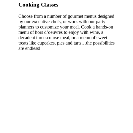
Cooking Classes
Choose from a number of gourmet menus designed
by our executive chefs, or work with our party
planners to customize your meal. Cook a hands-on
menu of hors d’oeuvres to enjoy with wine, a
decadent three-course meal, or a menu of sweet
treats like cupcakes, pies and tarts…the possibilities
are endless!