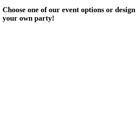
Choose one of our event options or design
your own party!