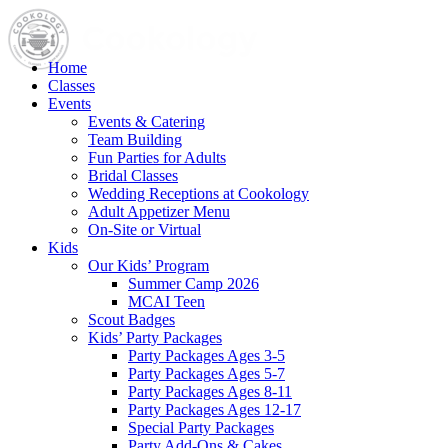
Home
Classes
Events
Events & Catering
Team Building
Fun Parties for Adults
Bridal Classes
Wedding Receptions at Cookology
Adult Appetizer Menu
On-Site or Virtual
Kids
Our Kids’ Program
Summer Camp 2026
MCAI Teen
Scout Badges
Kids’ Party Packages
Party Packages Ages 3-5
Party Packages Ages 5-7
Party Packages Ages 8-11
Party Packages Ages 12-17
Special Party Packages
Party Add-Ons & Cakes