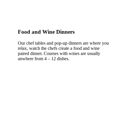
Food and Wine Dinners
Our chef tables and pop-up dinners are where you
relax, watch the chefs create a food and wine
paired dinner. Courses with wines are usually
anwhere from 4 – 12 dishes.